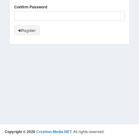
Confirm Password
Register
Copyright © 2026
Creation-Media.NET
.
All rights reserved.