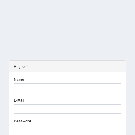
Register
Name
E-Mail
Password